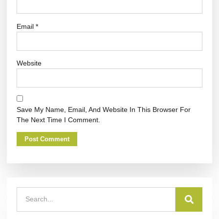
Email
*
Website
Save My Name, Email, And Website In This Browser For
The Next Time I Comment.