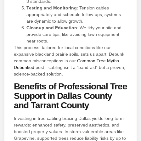
3 standards.
Testing and Monitoring
: Tension cables
appropriately and schedule follow-ups; systems
are dynamic to allow growth.
Cleanup and Education
: We tidy your site and
provide care tips, like avoiding lawn equipment
near roots.
This process, tailored for local conditions like our
expansive blackland prairie soils, sets us apart. Debunk
common misconceptions in our
Common Tree Myths
Debunked
post—cabling isn’t a “band-aid” but a proven,
science-backed solution.
Benefits of Professional Tree
Support in Dallas County
and Tarrant County
Investing in tree cabling bracing Dallas yields long-term
rewards: enhanced safety, preserved aesthetics, and
boosted property values. In storm-vulnerable areas like
Grapevine, supported trees reduce liability risks by up to