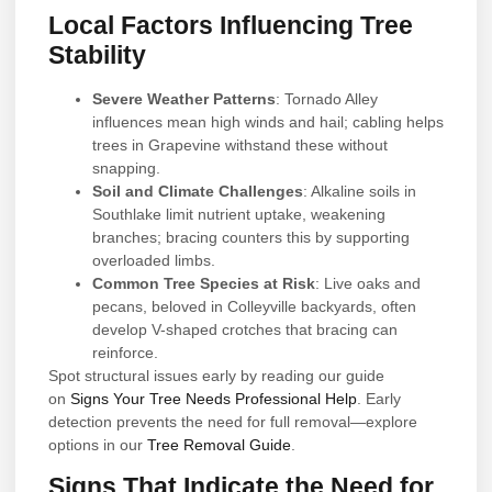
Local Factors Influencing Tree
Stability
Severe Weather Patterns
: Tornado Alley
influences mean high winds and hail; cabling helps
trees in Grapevine withstand these without
snapping.
Soil and Climate Challenges
: Alkaline soils in
Southlake limit nutrient uptake, weakening
branches; bracing counters this by supporting
overloaded limbs.
Common Tree Species at Risk
: Live oaks and
pecans, beloved in Colleyville backyards, often
develop V-shaped crotches that bracing can
reinforce.
Spot structural issues early by reading our guide
on
Signs Your Tree Needs Professional Help
. Early
detection prevents the need for full removal—explore
options in our
Tree Removal Guide
.
Signs That Indicate the Need for