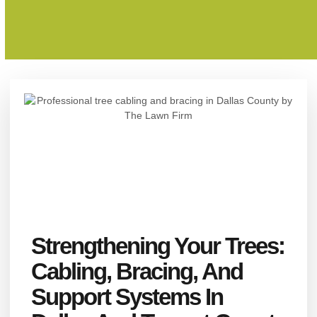
Strengthening Your Trees:
Cabling, Bracing, And
Support Systems In