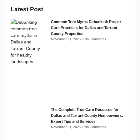
Latest Post
Common Tree Myths Debunked: Proper
Care Practices for Dallas and Tarrant
County Properties
November 11, 2025
No Comments
The Complete Tree Care Resource for
Dallas and Tarrant County Homeowners:
Expert Tips and Services
November 11, 2025
No Comments