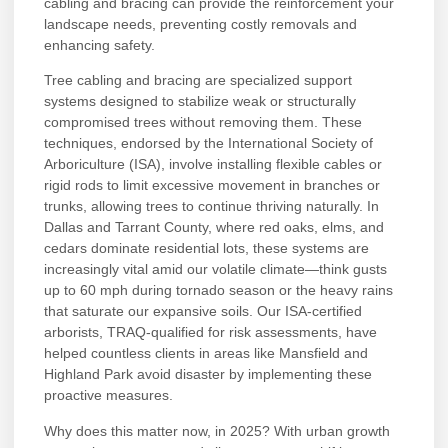
cabling and bracing can provide the reinforcement your
landscape needs, preventing costly removals and
enhancing safety.
Tree cabling and bracing are specialized support
systems designed to stabilize weak or structurally
compromised trees without removing them. These
techniques, endorsed by the International Society of
Arboriculture (ISA), involve installing flexible cables or
rigid rods to limit excessive movement in branches or
trunks, allowing trees to continue thriving naturally. In
Dallas and Tarrant County, where red oaks, elms, and
cedars dominate residential lots, these systems are
increasingly vital amid our volatile climate—think gusts
up to 60 mph during tornado season or the heavy rains
that saturate our expansive soils. Our ISA-certified
arborists, TRAQ-qualified for risk assessments, have
helped countless clients in areas like Mansfield and
Highland Park avoid disaster by implementing these
proactive measures.
Why does this matter now, in 2025? With urban growth