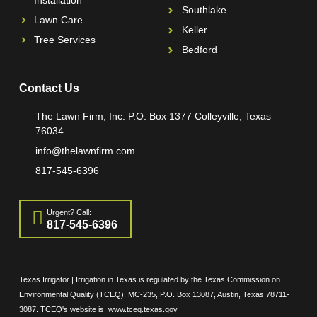
Installation
Southlake
Lawn Care
Keller
Tree Services
Bedford
Contact Us
The Lawn Firm, Inc. P.O. Box 1377 Colleyville, Texas
76034
info@thelawnfirm.com
817-545-6396
Urgent? Call:
817-545-6396
Texas Irrigator | Irrigation in Texas is regulated by the Texas Commission on
Environmental Quality (TCEQ), MC-235, P.O. Box 13087, Austin, Texas 78711-
3087. TCEQ's website is: www.tceq.texas.gov