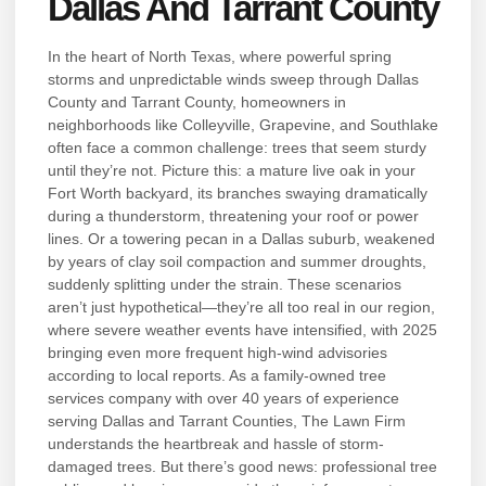
Dallas And Tarrant County
In the heart of North Texas, where powerful spring
storms and unpredictable winds sweep through Dallas
County and Tarrant County, homeowners in
neighborhoods like Colleyville, Grapevine, and Southlake
often face a common challenge: trees that seem sturdy
until they’re not. Picture this: a mature live oak in your
Fort Worth backyard, its branches swaying dramatically
during a thunderstorm, threatening your roof or power
lines. Or a towering pecan in a Dallas suburb, weakened
by years of clay soil compaction and summer droughts,
suddenly splitting under the strain. These scenarios
aren’t just hypothetical—they’re all too real in our region,
where severe weather events have intensified, with 2025
bringing even more frequent high-wind advisories
according to local reports. As a family-owned tree
services company with over 40 years of experience
serving Dallas and Tarrant Counties, The Lawn Firm
understands the heartbreak and hassle of storm-
damaged trees. But there’s good news: professional tree