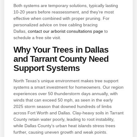
Both systems are temporary solutions, typically lasting
10-20 years before reassessment, and they’re most
effective when combined with proper pruning. For
personalized advice on tree cabling bracing
Dallas,
contact our arborist consultations page
to
schedule a free site visit.
Why Your Trees in Dallas
and Tarrant County Need
Support Systems
North Texas’s unique environment makes tree support
systems a smart investment for homeowners. Our region
experiences over 50 thunderstorm days annually, with
winds that can exceed 50 mph, as seen in the early
2025 storm season that downed hundreds of limbs
across Fort Worth and Dallas. Clay-heavy soils in Tarrant
County retain water poorly, leading to root instability,
while Dallas County’s urban heat islands stress trees
further, causing uneven growth and weak points.