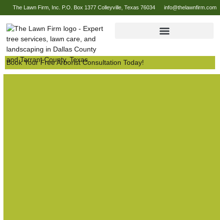
The Lawn Firm, Inc. P.O. Box 1377 Colleyville, Texas 76034
info@thelawnfirm.com
Book Your Free Arborist Consultation Today!