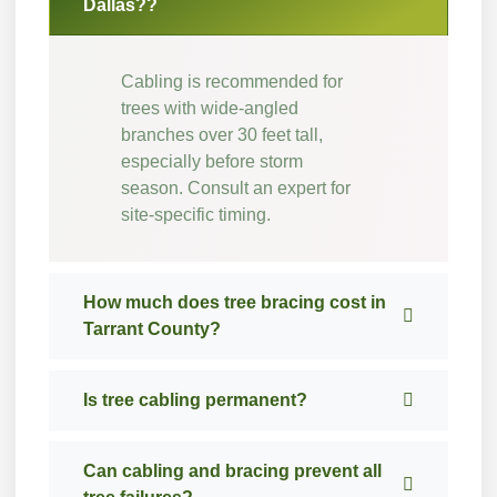
Dallas??
Cabling is recommended for
trees with wide-angled
branches over 30 feet tall,
especially before storm
season. Consult an expert for
site-specific timing.
How much does tree bracing cost in
Tarrant County?
Is tree cabling permanent?
Can cabling and bracing prevent all