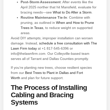
Post-Storm Assessment
: After events like the
April 2025 norther that hit Mansfield, evaluate for
bracing needs—see
What to Do After a Storm
.
Routine Maintenance Tie-In
: Combine with
pruning, as outlined in
When and How to Prune
Trees in Texas
, to reduce weight on supported
areas.
Avoid DIY attempts; improper installation can worsen
damage. Instead,
schedule a free consultation with The
Lawn Firm today
at +1 817-545-6396 or
info@thelawnfirm.com. Our Colleyville-based team
serves all of Tarrant and Dallas Counties promptly.
If you’re planting new trees, choose resilient species
from our
Best Trees to Plant in Dallas and Fort
Worth
and plan for future support.
The Process of Installing
Cabling and Bracing
Systems