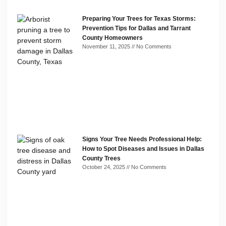
Preparing Your Trees for Texas Storms:
Prevention Tips for Dallas and Tarrant
County Homeowners
November 11, 2025
No Comments
Signs Your Tree Needs Professional Help:
How to Spot Diseases and Issues in Dallas
County Trees
October 24, 2025
No Comments