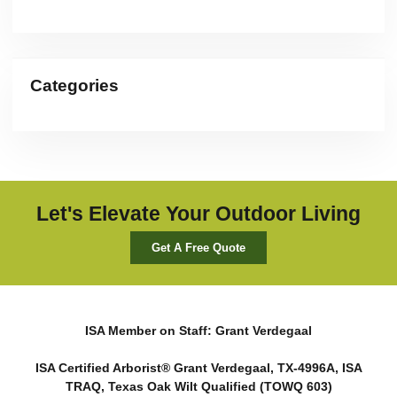
Categories
Let's Elevate Your Outdoor Living
Get A Free Quote
ISA Member on Staff: Grant Verdegaal
ISA Certified Arborist® Grant Verdegaal, TX-4996A, ISA
TRAQ, Texas Oak Wilt Qualified (TOWQ 603)