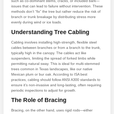
such as co-dominant stems, cracks, or included bark—
issues that can lead to failure without intervention. These
methods don’t “fix” the tree but rather reduce the risk of
branch or trunk breakage by distributing stress more
evenly during wind or ice loads.
Understanding Tree Cabling
Cabling involves installing high-strength, flexible steel
cables between branches or from a branch to the trunk,
typically high in the canopy. The cables act like
suspenders, limiting the spread of forked limbs while
permitting natural sway. This is ideal for multi-stemmed
trees common in Texas landscapes, like our native
Mexican plum or bur oak. According to ISA best
practices, cabling should follow ANSI A300 standards to
ensure it’s non-invasive and long-lasting, often requiring
periodic inspections to adjust for growth.
The Role of Bracing
Bracing, on the other hand, uses rigid rods—either