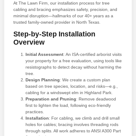
At The Lawn Firm, our installation process for tree
cabling and bracing emphasizes safety, precision, and
minimal disruption—hallmarks of our 40+ years as a
trusted family-owned provider in North Texas.
Step-by-Step Installation
Overview
Initial Assessment
: An ISA-certified arborist visits
your property for a free evaluation, using tools like
resistographs to detect decay without harming the
tree.
Design Planning
: We create a custom plan
based on tree species, location, and risks—e.g.,
cabling for a windswept elm in Highland Park.
Preparation and Pruning
: Remove deadwood
first to lighten the load, following eco-friendly
practices.
Installation
: For cabling, we climb and drill small
holes for cables; bracing involves threading rods
through splits. All work adheres to ANSI A300 Part