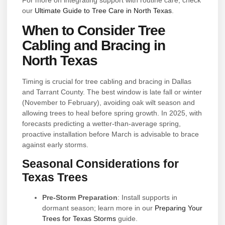
our
Ultimate Guide to Tree Care in North Texas
.
When to Consider Tree
Cabling and Bracing in
North Texas
Timing is crucial for tree cabling and bracing in Dallas
and Tarrant County. The best window is late fall or winter
(November to February), avoiding oak wilt season and
allowing trees to heal before spring growth. In 2025, with
forecasts predicting a wetter-than-average spring,
proactive installation before March is advisable to brace
against early storms.
Seasonal Considerations for
Texas Trees
Pre-Storm Preparation
: Install supports in
dormant season; learn more in our
Preparing Your
Trees for Texas Storms
guide.