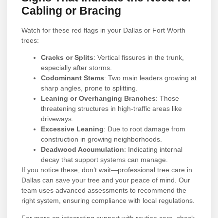
Cabling or Bracing
Watch for these red flags in your Dallas or Fort Worth
trees:
Cracks or Splits
: Vertical fissures in the trunk,
especially after storms.
Codominant Stems
: Two main leaders growing at
sharp angles, prone to splitting.
Leaning or Overhanging Branches
: Those
threatening structures in high-traffic areas like
driveways.
Excessive Leaning
: Due to root damage from
construction in growing neighborhoods.
Deadwood Accumulation
: Indicating internal
decay that support systems can manage.
If you notice these, don’t wait—professional tree care in
Dallas can save your tree and your peace of mind. Our
team uses advanced assessments to recommend the
right system, ensuring compliance with local regulations.
For more on integrating support with routine care, check