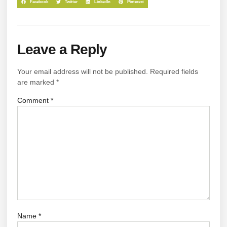
Facebook
Twitter
LinkedIn
Pinterest
Leave a Reply
Your email address will not be published.
Required fields
are marked
*
Comment
*
Name
*