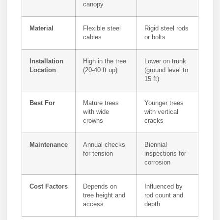
canopy
Material
Flexible steel
Rigid steel rods
cables
or bolts
Installation
High in the tree
Lower on trunk
Location
(20-40 ft up)
(ground level to
15 ft)
Best For
Mature trees
Younger trees
with wide
with vertical
crowns
cracks
Maintenance
Annual checks
Biennial
for tension
inspections for
corrosion
Cost Factors
Depends on
Influenced by
tree height and
rod count and
access
depth