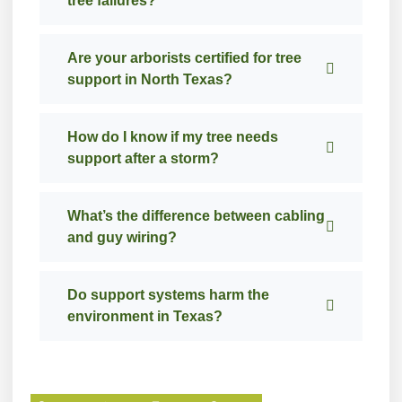
tree failures?
Are your arborists certified for tree
support in North Texas?
How do I know if my tree needs
support after a storm?
What’s the difference between cabling
and guy wiring?
Do support systems harm the
environment in Texas?