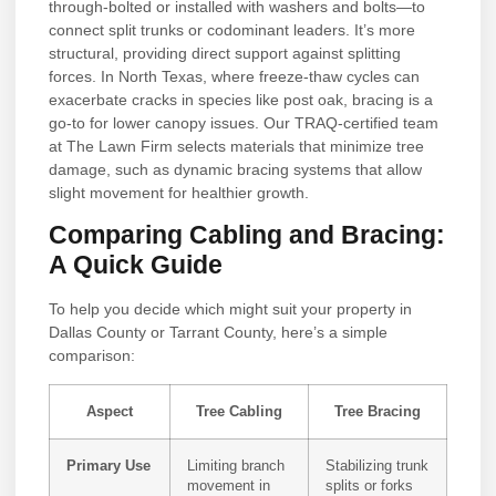
through-bolted or installed with washers and bolts—to
connect split trunks or codominant leaders. It’s more
structural, providing direct support against splitting
forces. In North Texas, where freeze-thaw cycles can
exacerbate cracks in species like post oak, bracing is a
go-to for lower canopy issues. Our TRAQ-certified team
at The Lawn Firm selects materials that minimize tree
damage, such as dynamic bracing systems that allow
slight movement for healthier growth.
Comparing Cabling and Bracing:
A Quick Guide
To help you decide which might suit your property in
Dallas County or Tarrant County, here’s a simple
comparison:
Aspect
Tree Cabling
Tree Bracing
Primary Use
Limiting branch
Stabilizing trunk
movement in
splits or forks