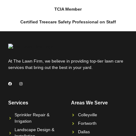
TCIA Member
Certified Treecare Safety Professional on Staff
At The Lawn Firm, we believe in providing top-tier lawn care
services that bring out the best in your yard.
Services
Areas We Serve
Sprinkler Repair &
Colleyville
Irrigation
Fortworth
Landscape Design &
Dallas