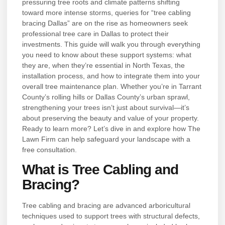
pressuring tree roots and climate patterns shifting
toward more intense storms, queries for “tree cabling
bracing Dallas” are on the rise as homeowners seek
professional tree care in Dallas to protect their
investments. This guide will walk you through everything
you need to know about these support systems: what
they are, when they’re essential in North Texas, the
installation process, and how to integrate them into your
overall tree maintenance plan. Whether you’re in Tarrant
County’s rolling hills or Dallas County’s urban sprawl,
strengthening your trees isn’t just about survival—it’s
about preserving the beauty and value of your property.
Ready to learn more? Let’s dive in and explore how The
Lawn Firm can help safeguard your landscape with a
free consultation.
What is Tree Cabling and
Bracing?
Tree cabling and bracing are advanced arboricultural
techniques used to support trees with structural defects,