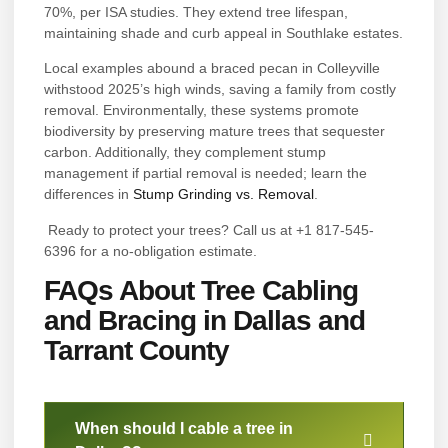
70%, per ISA studies. They extend tree lifespan,
maintaining shade and curb appeal in Southlake estates.
Local examples abound a braced pecan in Colleyville
withstood 2025’s high winds, saving a family from costly
removal. Environmentally, these systems promote
biodiversity by preserving mature trees that sequester
carbon. Additionally, they complement stump
management if partial removal is needed; learn the
differences in
Stump Grinding vs. Removal
.
Ready to protect your trees? Call us at +1 817-545-
6396 for a no-obligation estimate.
FAQs About Tree Cabling
and Bracing in Dallas and
Tarrant County
When should I cable a tree in