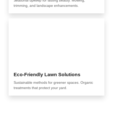
Seasonal upkeep for lasting beauty. Mowing,
trimming, and landscape enhancements.
Eco-Friendly Lawn Solutions
Sustainable methods for greener spaces. Organic
treatments that protect your yard.