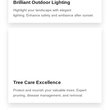
Brilliant Outdoor Lighting
Highlight your landscape with elegant
lighting. Enhance safety and ambiance after sunset.
Tree Care Excellence
Protect and nourish your valuable trees. Expert
pruning, disease management, and removal.