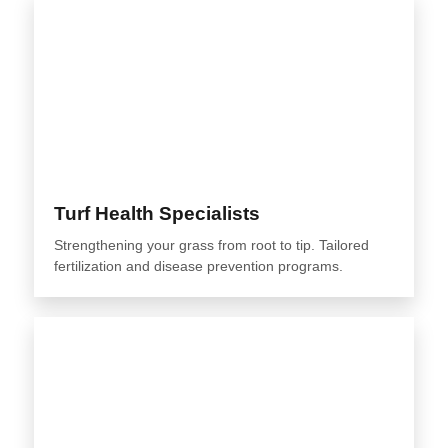
Turf Health Specialists
Strengthening your grass from root to tip. Tailored
fertilization and disease prevention programs.