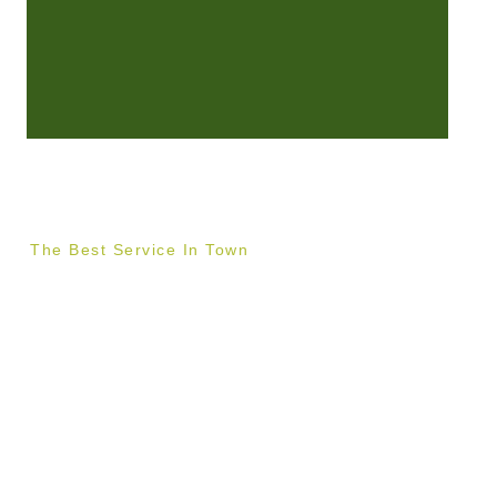
The Best Service In Town
Full-Service Lawn Care and Lawn
Maintenance in Hurst
From lawn installation to seasonal lawn treatments, we
provide all the services your yard needs to flourish beautifully.
Our professional lawn care services in Hurst ensure that your
outdoor space looks its best year-round.