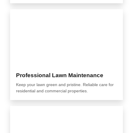
Professional Lawn Maintenance
Keep your lawn green and pristine. Reliable care for
residential and commercial properties.