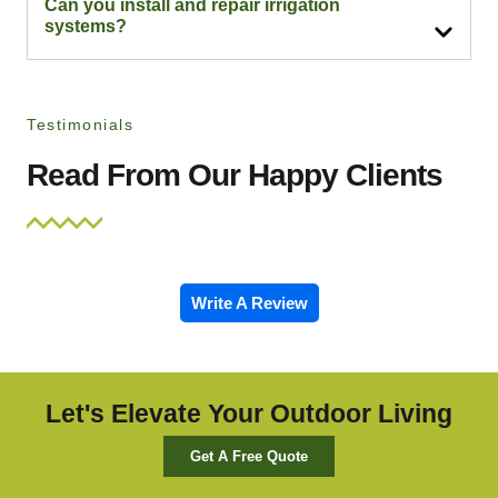
Can you install and repair irrigation
systems?
Testimonials
Read From Our Happy Clients
Write A Review
Let's Elevate Your Outdoor Living
Get A Free Quote