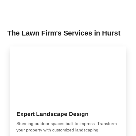
The Lawn Firm's Services in Hurst
Expert Landscape Design
Stunning outdoor spaces built to impress. Transform
your property with customized landscaping.