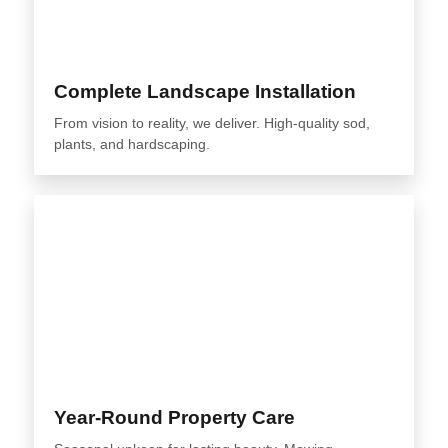
Complete Landscape Installation
From vision to reality, we deliver. High-quality sod,
plants, and hardscaping.
Year-Round Property Care