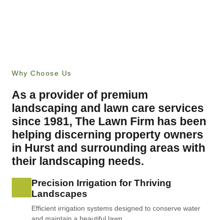
Why Choose Us
As a provider of premium
landscaping and lawn care services
since 1981, The Lawn Firm has been
helping discerning property owners
in Hurst and surrounding areas with
their landscaping needs.
Precision Irrigation for Thriving
Landscapes
Efficient irrigation systems designed to conserve water
and maintain a beautiful lawn.