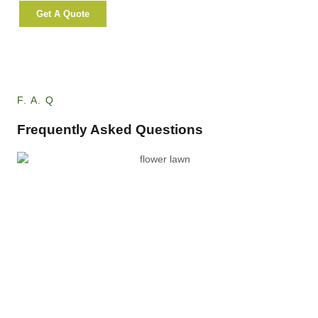
Get A Quote
More Info
F. A. Q
Frequently Asked Questions