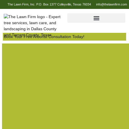
The Lawn Firm, Inc. P.O. Box 1377 Colleyville, Texas 76034
info@thelawnfirm.com
Book Your Free Arborist Consultation Today!