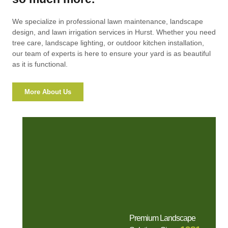
We specialize in professional lawn maintenance, landscape
design, and lawn irrigation services in Hurst. Whether you need
tree care, landscape lighting, or outdoor kitchen installation,
our team of experts is here to ensure your yard is as beautiful
as it is functional.
More About Us
Premium Landscape