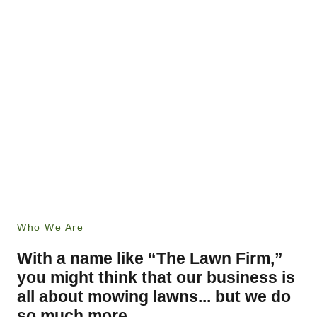
Who We Are
With a name like “The Lawn Firm,”
you might think that our business is
all about mowing lawns... but we do
so much more.