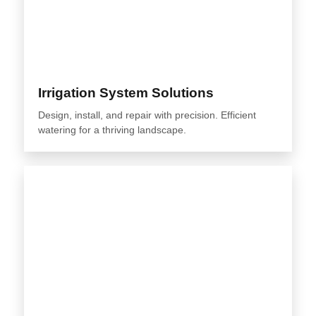
Irrigation System Solutions
Design, install, and repair with precision. Efficient
watering for a thriving landscape.