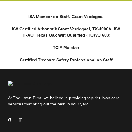
ISA Member on Staff: Grant Verdegaal
ISA Certified Arborist® Grant Verdegaal, TX-4996A, ISA
TRAQ, Texas Oak Wilt Qualified (TOWQ 603)
TCIA Member
Certified Treecare Safety Professional on Staff
At The Lawn Firm, we believe in providing top-tier lawn care
services that bring out the best in your yard.