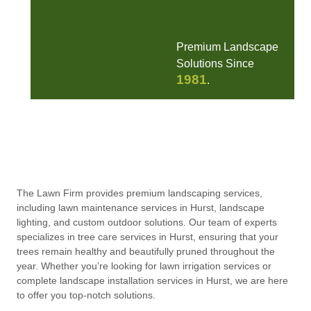
Premium Landscape
Solutions Since
1981
.
The Lawn Firm provides premium landscaping services,
including lawn maintenance services in Hurst, landscape
lighting, and custom outdoor solutions. Our team of experts
specializes in tree care services in Hurst, ensuring that your
trees remain healthy and beautifully pruned throughout the
year. Whether you’re looking for lawn irrigation services or
complete landscape installation services in Hurst, we are here
to offer you top-notch solutions.