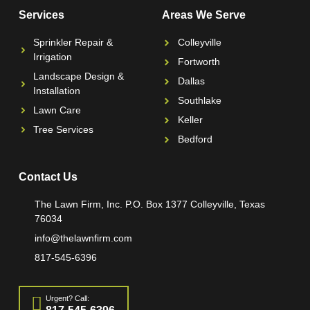
Services
Areas We Serve
Sprinkler Repair &
Colleyville
Irrigation
Fortworth
Landscape Design &
Dallas
Installation
Southlake
Lawn Care
Keller
Tree Services
Bedford
Contact Us
The Lawn Firm, Inc. P.O. Box 1377 Colleyville, Texas
76034
info@thelawnfirm.com
817-545-6396
Urgent? Call: