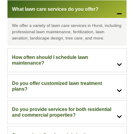
What lawn care services do you offer?
We offer a variety of lawn care services in Hurst, including
professional lawn maintenance, fertilization, lawn
aeration, landscape design, tree care, and more.
How often should I schedule lawn
maintenance?
Do you offer customized lawn treatment
plans?
Do you provide services for both residential
and commercial properties?