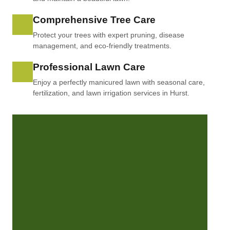
Comprehensive Tree Care
Protect your trees with expert pruning, disease
management, and eco-friendly treatments.
Professional Lawn Care
Enjoy a perfectly manicured lawn with seasonal care,
fertilization, and lawn irrigation services in Hurst.