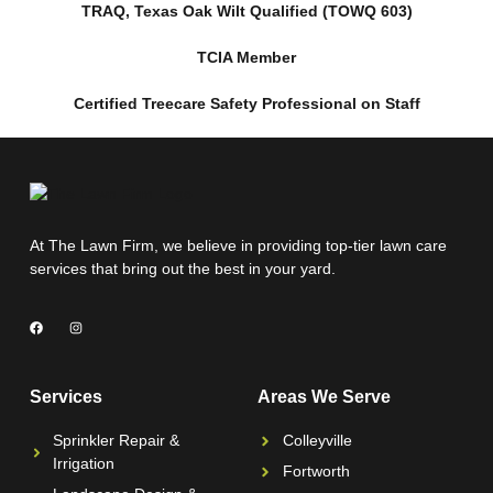
TRAQ, Texas Oak Wilt Qualified (TOWQ 603)
TCIA Member
Certified Treecare Safety Professional on Staff
At The Lawn Firm, we believe in providing top-tier lawn care
services that bring out the best in your yard.
Services
Areas We Serve
Sprinkler Repair &
Colleyville
Irrigation
Fortworth