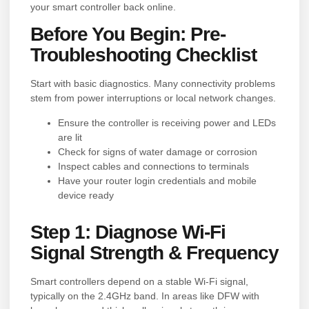
your smart controller back online.
Before You Begin: Pre-
Troubleshooting Checklist
Start with basic diagnostics. Many connectivity problems
stem from power interruptions or local network changes.
Ensure the controller is receiving power and LEDs
are lit
Check for signs of water damage or corrosion
Inspect cables and connections to terminals
Have your router login credentials and mobile
device ready
Step 1: Diagnose Wi-Fi
Signal Strength & Frequency
Smart controllers depend on a stable Wi-Fi signal,
typically on the 2.4GHz band. In areas like DFW with