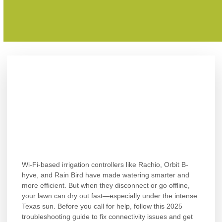
Wi-Fi-based irrigation controllers like Rachio, Orbit B-
hyve, and Rain Bird have made watering smarter and
more efficient. But when they disconnect or go offline,
your lawn can dry out fast—especially under the intense
Texas sun. Before you call for help, follow this 2025
troubleshooting guide to fix connectivity issues and get