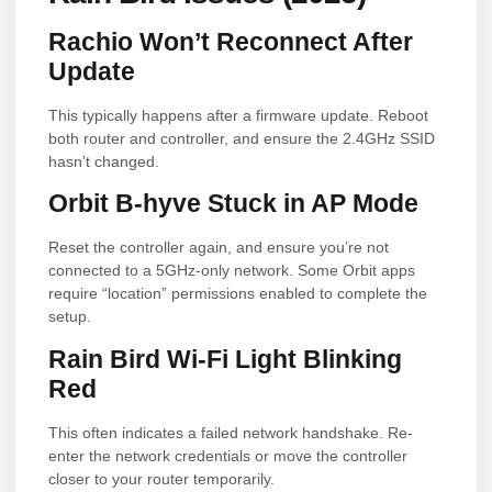
Rachio Won’t Reconnect After
Update
This typically happens after a firmware update. Reboot
both router and controller, and ensure the 2.4GHz SSID
hasn’t changed.
Orbit B-hyve Stuck in AP Mode
Reset the controller again, and ensure you’re not
connected to a 5GHz-only network. Some Orbit apps
require “location” permissions enabled to complete the
setup.
Rain Bird Wi-Fi Light Blinking
Red
This often indicates a failed network handshake. Re-
enter the network credentials or move the controller
closer to your router temporarily.