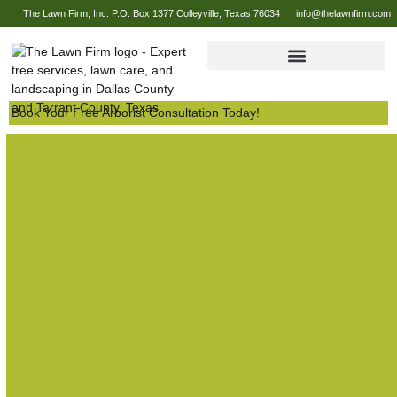
The Lawn Firm, Inc. P.O. Box 1377 Colleyville, Texas 76034
info@thelawnfirm.com
Book Your Free Arborist Consultation Today!