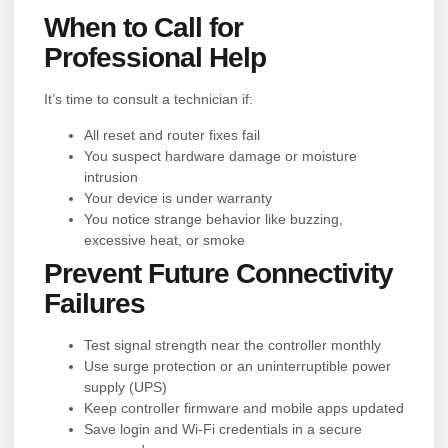
When to Call for
Professional Help
It’s time to consult a technician if:
All reset and router fixes fail
You suspect hardware damage or moisture
intrusion
Your device is under warranty
You notice strange behavior like buzzing,
excessive heat, or smoke
Prevent Future Connectivity
Failures
Test signal strength near the controller monthly
Use surge protection or an uninterruptible power
supply (UPS)
Keep controller firmware and mobile apps updated
Save login and Wi-Fi credentials in a secure