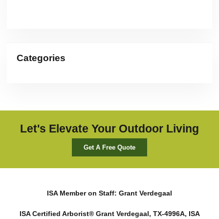
Categories
Let's Elevate Your Outdoor Living
Get A Free Quote
ISA Member on Staff: Grant Verdegaal
ISA Certified Arborist® Grant Verdegaal, TX-4996A, ISA