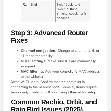
Rain Bird
Hold “Back” and
“Next” buttons
simultaneously for 5
seconds.
Step 3: Advanced Router
Fixes
Channel congestion:
Change to channel 1, 6, or
11 for better stability
DHCP settings:
Make sure IPs are dynamically
assigned
MAC filtering:
Add your controller’s MAC address
to the whitelist
Mesh Wi-Fi users: Confirm that the controller is
connecting to the nearest node. Some systems require
temporarily disabling 5GHz or using Ethernet for setup.
Common Rachio, Orbit, and
Rain Bird Issues (2025)