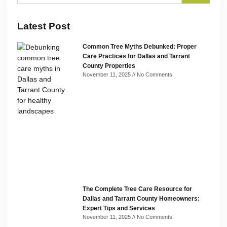
Latest Post
Common Tree Myths Debunked: Proper
Care Practices for Dallas and Tarrant
County Properties
November 11, 2025
No Comments
The Complete Tree Care Resource for
Dallas and Tarrant County Homeowners:
Expert Tips and Services
November 11, 2025
No Comments