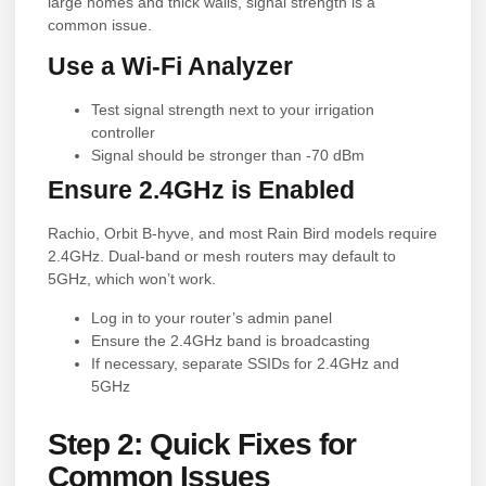
large homes and thick walls, signal strength is a
common issue.
Use a Wi-Fi Analyzer
Test signal strength next to your irrigation
controller
Signal should be stronger than -70 dBm
Ensure 2.4GHz is Enabled
Rachio, Orbit B-hyve, and most Rain Bird models require
2.4GHz. Dual-band or mesh routers may default to
5GHz, which won’t work.
Log in to your router’s admin panel
Ensure the 2.4GHz band is broadcasting
If necessary, separate SSIDs for 2.4GHz and
5GHz
Step 2: Quick Fixes for
Common Issues