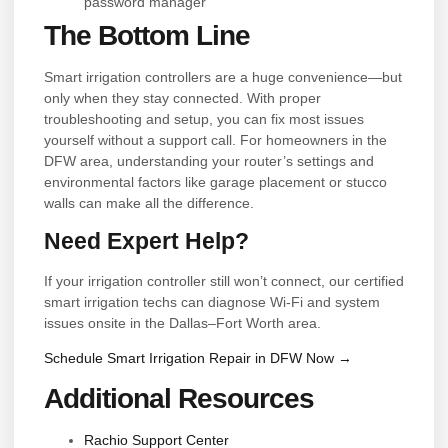
password manager
The Bottom Line
Smart irrigation controllers are a huge convenience—but
only when they stay connected. With proper
troubleshooting and setup, you can fix most issues
yourself without a support call. For homeowners in the
DFW area, understanding your router’s settings and
environmental factors like garage placement or stucco
walls can make all the difference.
Need Expert Help?
If your irrigation controller still won’t connect, our certified
smart irrigation techs can diagnose Wi-Fi and system
issues onsite in the Dallas–Fort Worth area.
Schedule Smart Irrigation Repair in DFW Now →
Additional Resources
Rachio Support Center