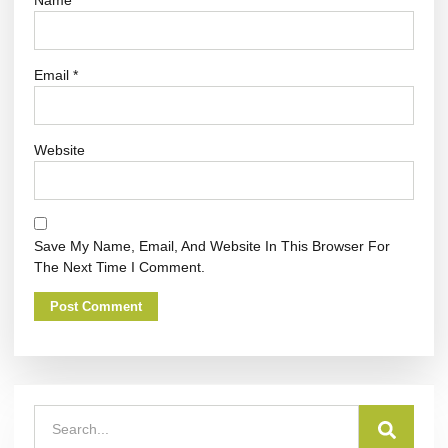
Email
*
Website
Save My Name, Email, And Website In This Browser For
The Next Time I Comment.