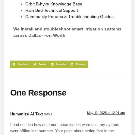
Orbit B-hyve Knowledge Base
Rain Bird Technical Support
Community Forums & Troubleshooting Guides
We install and troubleshoot smart irrigation systems
across Dallas–Fort Worth.
Facebook
Twitter
LinkedIn
Pinterest
One Response
May 11, 2025 at 12:01 am
Humanize AI Text
says:
I had no idea how common these issues were until my system
went offline last summer. Your point about acting fast in the