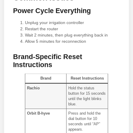
Power Cycle Everything
Unplug your irrigation controller
Restart the router
Wait 2 minutes, then plug everything back in
Allow 5 minutes for reconnection
Brand-Specific Reset
Instructions
Brand
Reset Instructions
Rachio
Hold the status
button for 15 seconds
until the light blinks
blue.
Orbit B-hyve
Press and hold the
dial button for 10
seconds until “AP”
appears.