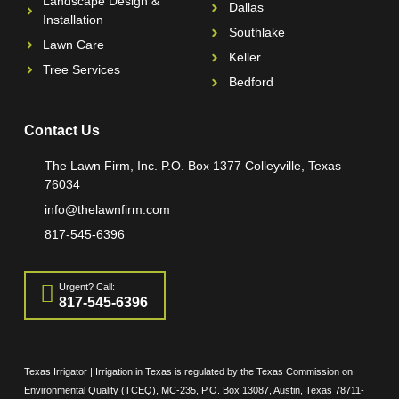
Landscape Design &
Dallas
Installation
Southlake
Lawn Care
Keller
Tree Services
Bedford
Contact Us
The Lawn Firm, Inc. P.O. Box 1377 Colleyville, Texas
76034
info@thelawnfirm.com
817-545-6396
Urgent? Call:
817-545-6396
Texas Irrigator | Irrigation in Texas is regulated by the Texas Commission on
Environmental Quality (TCEQ), MC-235, P.O. Box 13087, Austin, Texas 78711-