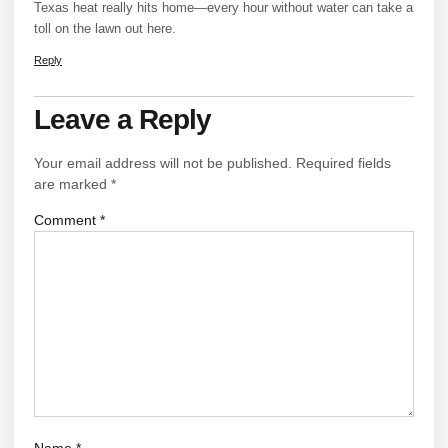
Texas heat really hits home—every hour without water can take a
toll on the lawn out here.
Reply
Leave a Reply
Your email address will not be published.
Required fields
are marked
*
Comment
*
Name
*