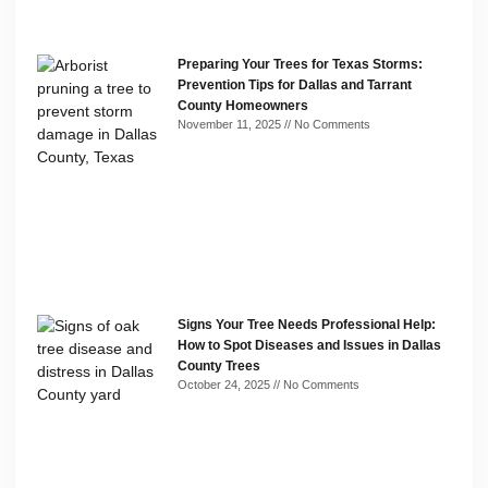
Preparing Your Trees for Texas Storms:
Prevention Tips for Dallas and Tarrant
County Homeowners
November 11, 2025
No Comments
Signs Your Tree Needs Professional Help:
How to Spot Diseases and Issues in Dallas
County Trees
October 24, 2025
No Comments