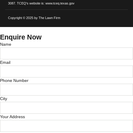
3087. TCEQ's website is: www.tceq.texas.gov
Copyright © 2025 by The Lawn Firm
Enquire Now
Name
Email
Phone Number
City
Your Address