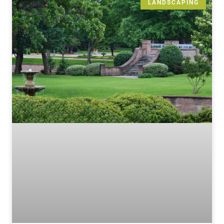
LANDSCAPING