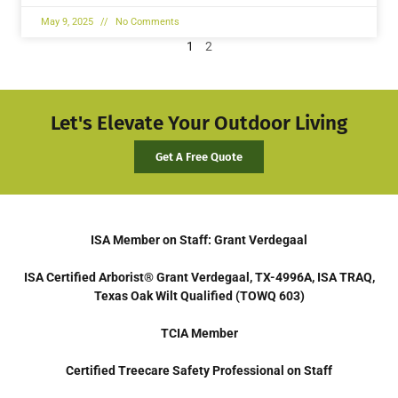
May 9, 2025
No Comments
1
2
Let's Elevate Your Outdoor Living
Get A Free Quote
ISA Member on Staff: Grant Verdegaal
ISA Certified Arborist® Grant Verdegaal, TX-4996A, ISA TRAQ,
Texas Oak Wilt Qualified (TOWQ 603)
TCIA Member
Certified Treecare Safety Professional on Staff