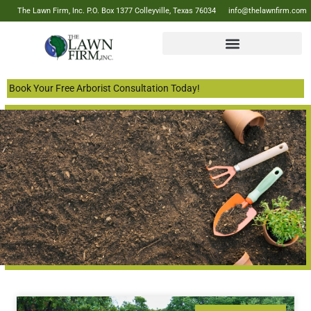
The Lawn Firm, Inc. P.O. Box 1377 Colleyville, Texas 76034
info@thelawnfirm.com
Book Your Free Arborist Consultation Today!