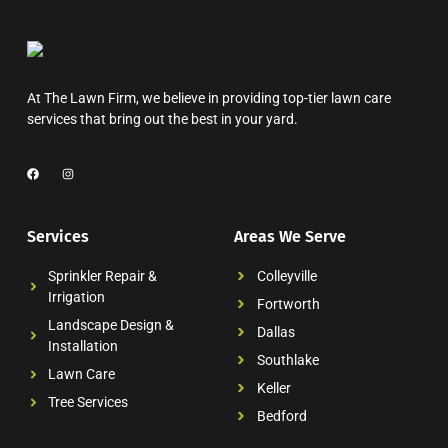
At The Lawn Firm, we believe in providing top-tier lawn care
services that bring out the best in your yard.
Services
Areas We Serve
Sprinkler Repair &
Colleyville
Irrigation
Fortworth
Landscape Design &
Dallas
Installation
Southlake
Lawn Care
Keller
Tree Services
Bedford