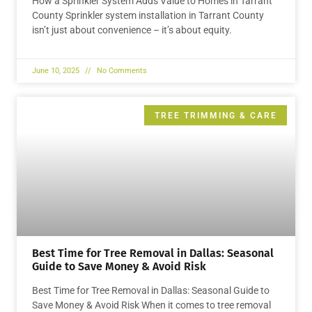
How a Sprinkler System Adds Value to Homes in Tarrant
County Sprinkler system installation in Tarrant County
isn’t just about convenience – it’s about equity.
June 10, 2025
No Comments
TREE TRIMMING & CARE
Best Time for Tree Removal in Dallas: Seasonal
Guide to Save Money & Avoid Risk
Best Time for Tree Removal in Dallas: Seasonal Guide to
Save Money & Avoid Risk When it comes to tree removal