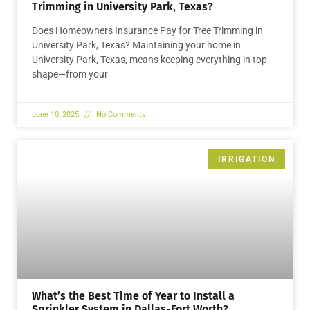
Trimming in University Park, Texas?
Does Homeowners Insurance Pay for Tree Trimming in
University Park, Texas? Maintaining your home in
University Park, Texas, means keeping everything in top
shape—from your
June 10, 2025
No Comments
IRRIGATION
What’s the Best Time of Year to Install a
Sprinkler System in Dallas-Fort Worth?