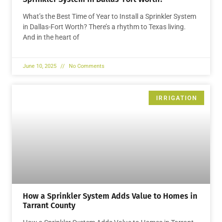
What’s the Best Time of Year to Install a Sprinkler System
in Dallas-Fort Worth? There’s a rhythm to Texas living.
And in the heart of
June 10, 2025
No Comments
IRRIGATION
How a Sprinkler System Adds Value to Homes in
Tarrant County