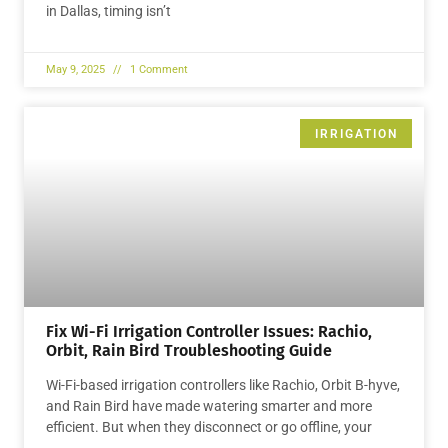
in Dallas, timing isn’t
May 9, 2025
1 Comment
IRRIGATION
Fix Wi-Fi Irrigation Controller Issues: Rachio,
Orbit, Rain Bird Troubleshooting Guide
Wi-Fi-based irrigation controllers like Rachio, Orbit B-hyve,
and Rain Bird have made watering smarter and more
efficient. But when they disconnect or go offline, your