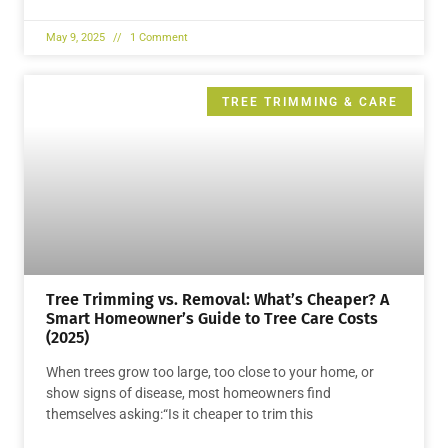
May 9, 2025
1 Comment
TREE TRIMMING & CARE
Tree Trimming vs. Removal: What’s Cheaper? A
Smart Homeowner’s Guide to Tree Care Costs
(2025)
When trees grow too large, too close to your home, or
show signs of disease, most homeowners find
themselves asking:“Is it cheaper to trim this