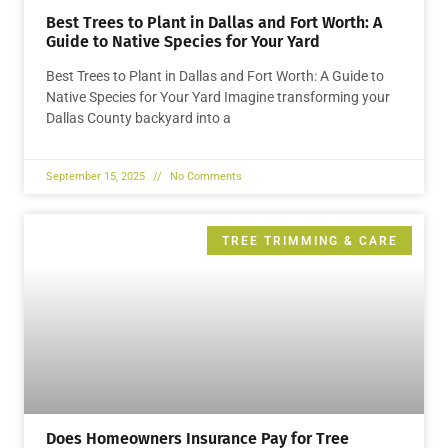
Best Trees to Plant in Dallas and Fort Worth: A
Guide to Native Species for Your Yard
Best Trees to Plant in Dallas and Fort Worth: A Guide to
Native Species for Your Yard Imagine transforming your
Dallas County backyard into a
September 15, 2025
No Comments
TREE TRIMMING & CARE
Does Homeowners Insurance Pay for Tree