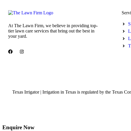
Serv
S
At The Lawn Firm, we believe in providing top-
tier lawn care services that bring out the best in
L
your yard.
L
T
Texas Irrigator | Irrigation in Texas is regulated by the Te
Enquire Now