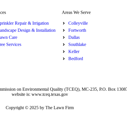
ices
Areas We Serve
prinkler Repair & Irrigation
Colleyville
andscape Design & Installation
Fortworth
awn Care
Dallas
ree Services
Southlake
Keller
Bedford
xas Commission on Environmental Quality (TCEQ), MC-235, P.O. Box 130
website is: www.tceq.texas.gov
Copyright © 2025 by The Lawn Firm