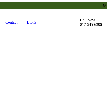
Call Now !
Contact
Blogs
817-545-6396