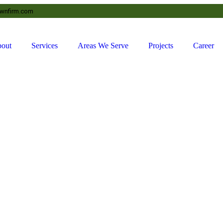
awnfirm.com
out
Services
Areas We Serve
Projects
Career