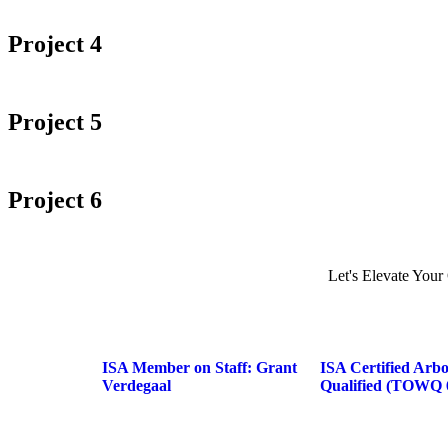
Project 4
Project 5
Project 6
Let's Elevate Your
ISA Member on Staff: Grant
ISA Certified Arb
Verdegaal
Qualified (TOWQ 