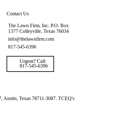
Contact Us
The Lawn Firm, Inc. P.O. Box
1377 Colleyville, Texas 76034
info@thelawnfirm.com
817-545-6396
Urgent? Call:
817-545-6396
87, Austin, Texas 78711-3087. TCEQ's