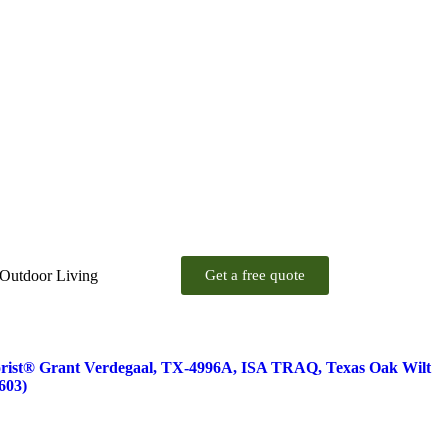
 Outdoor Living
Get a free quote
orist® Grant Verdegaal, TX-4996A, ISA TRAQ, Texas Oak Wilt
603)