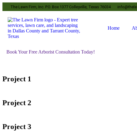
The Lawn Firm, Inc. P.O. Box 1377 Colleyville, Texas 76034
info@thel
Home
Ab
Book Your Free Arborist Consultation Today!
Project 1
Project 2
Project 3