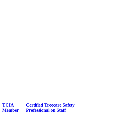
TCIA
Certified Treecare Safety
Member
Professional on Staff