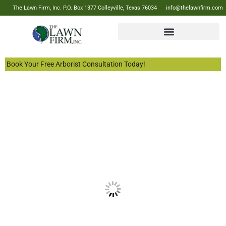
The Lawn Firm, Inc. P.O. Box 1377 Colleyville, Texas 76034
info@thelawnfirm.com
Book Your Free Arborist Consultation Today!