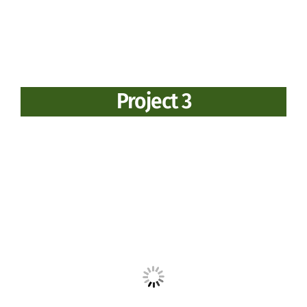
Project 3