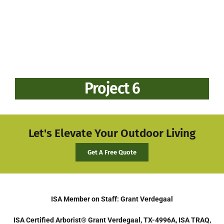
Project 6
Let's Elevate Your Outdoor Living
Get A Free Quote
ISA Member on Staff: Grant Verdegaal
ISA Certified Arborist® Grant Verdegaal, TX-4996A, ISA TRAQ,