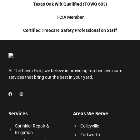
Texas Oak Wilt Qualified (TOWQ 603)
TCIA Member
Certified Treecare Safety Professional on Staff
At The Lawn Firm, we believe in providing top-tier lawn care
services that bring out the best in your yard.
Services
Areas We Serve
Sprinkler Repair &
Colleyville
Irrigation
Fortworth