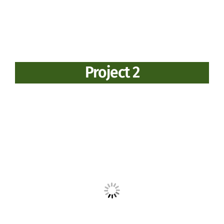
Project 2