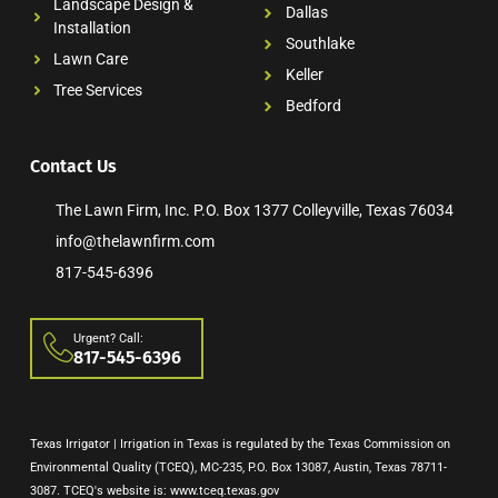
Landscape Design &
Dallas
Installation
Southlake
Lawn Care
Keller
Tree Services
Bedford
Contact Us
The Lawn Firm, Inc. P.O. Box 1377 Colleyville, Texas 76034
info@thelawnfirm.com
817-545-6396
Urgent? Call:
817-545-6396
Texas Irrigator | Irrigation in Texas is regulated by the Texas Commission on
Environmental Quality (TCEQ), MC-235, P.O. Box 13087, Austin, Texas 78711-
3087. TCEQ's website is: www.tceq.texas.gov