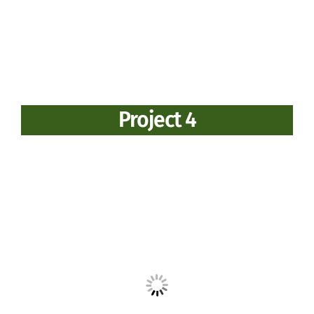
Project 4