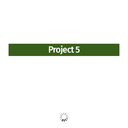
Project 5