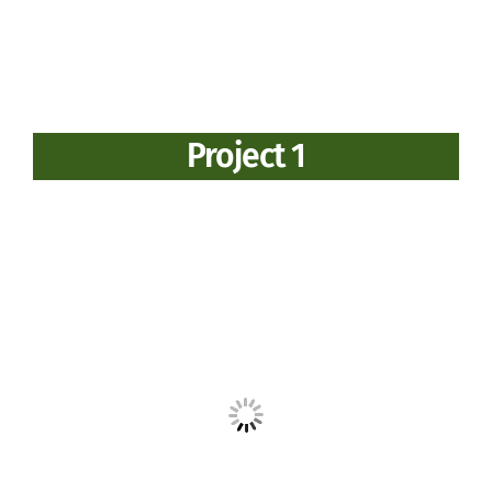
Project 1