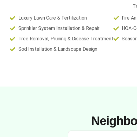
Ta
Luxury Lawn Care & Fertilization
Fire A
Sprinkler System Installation & Repair
HOA-Co
Tree Removal, Pruning & Disease Treatment
Season
Sod Installation & Landscape Design
Neighbo