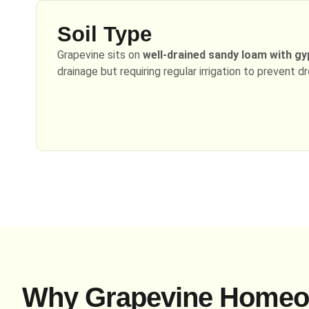
Soil Type
Grapevine sits on
well-drained sandy loam with g
drainage but requiring regular irrigation to prevent d
Why Grapevine Homeo