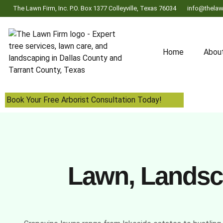
The Lawn Firm, Inc. P.O. Box 1377 Colleyville, Texas 76034
info@thelaw
Home
Abou
Book Your Free Arborist Consultation Today!
Lawn, Landsca