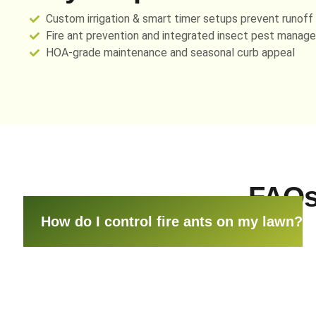
Custom irrigation & smart timer setups prevent runoff
Fire ant prevention and integrated insect pest manag
HOA-grade maintenance and seasonal curb appeal
FAQs
How do I control fire ants on my lawn?