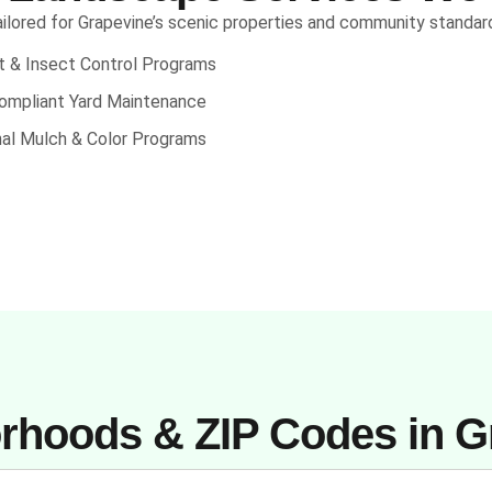
ilored for Grapevine’s scenic properties and community standar
nt & Insect Control Programs
mpliant Yard Maintenance
al Mulch & Color Programs
rhoods & ZIP Codes in G