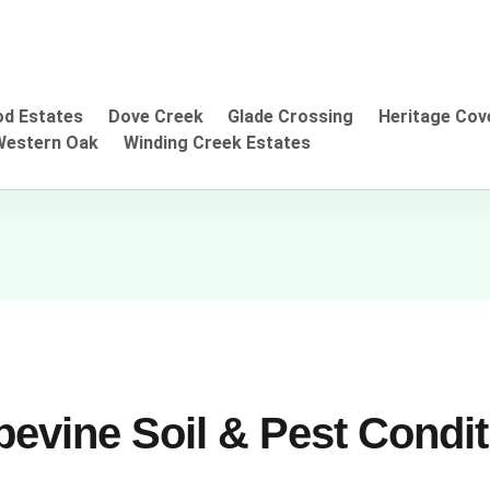
d Estates
Dove Creek
Glade Crossing
Heritage Cov
Western Oak
Winding Creek Estates
evine Soil & Pest Condi