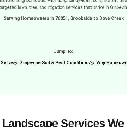
historic neighborhoods. With deep sandy-loam soils, fire ant thr
argeted lawn, tree, and irrigation services that thrive in Grapevi
Serving Homeowners in 76051, Brookside to Dove Creek
Jump To:
 Serve
Grapevine Soil & Pest Conditions
Why Homeown
 Landscape Services We 