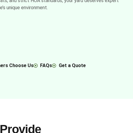
eats, and strict HOA standards, your yard deserves expert
ne’s unique environment.
ers Choose Us
FAQs
Get a Quote
Provide