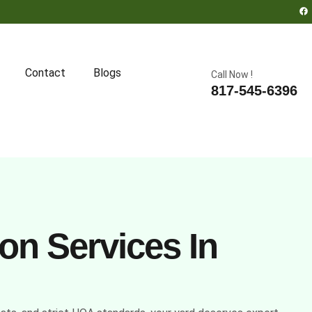
Contact
Blogs
Call Now !
817-545-6396
on Services In