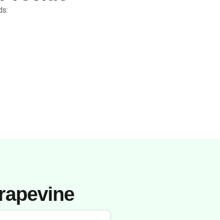
ds:
rapevine