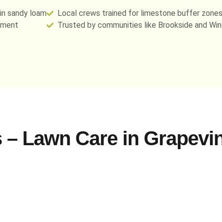
 in sandy loam
Local crews trained for limestone buffer zones
ement
Trusted by communities like Brookside and Win
 – Lawn Care in Grapevin