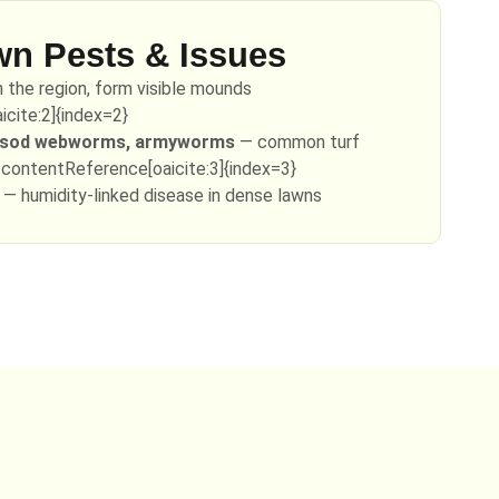
 Pests & Issues
n the region, form visible mounds
cite:2]{index=2}
, sod webworms, armyworms
— common turf
:contentReference[oaicite:3]{index=3}
— humidity-linked disease in dense lawns