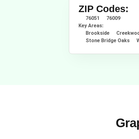
ZIP Codes:
76051
76009
Key Areas:
Brookside
Creekwoo
Stone Bridge Oaks
Grap