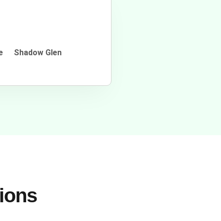
e
Shadow Glen
tions