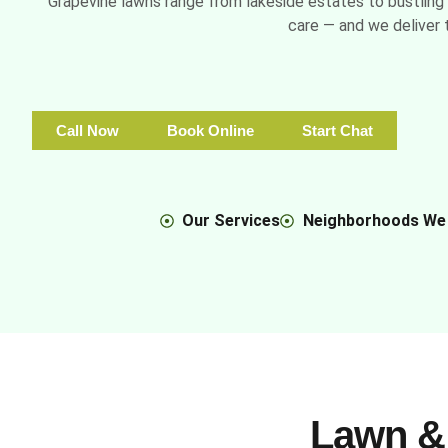
Grapevine lawns range from lakeside estates to bustling 
care — and we deliver t
Call Now
Book Online
Start Chat
Our Services
Neighborhoods We
Lawn &