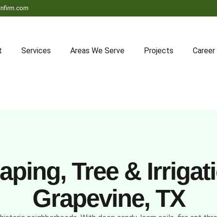
nfirm.com
t
Services
Areas We Serve
Projects
Career
ping, Tree & Irrigati
Grapevine, TX