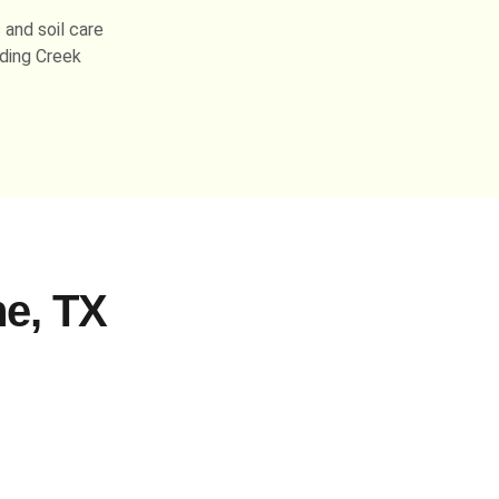
 and soil care
ding Creek
e, TX