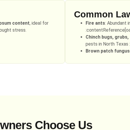
Common Lawn
ypsum content
, ideal for
Fire ants
: Abundant i
rought stress.
:contentReference[oai
Chinch bugs, grubs
pests in North Texas 
Brown patch fungus
wners Choose Us