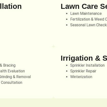
lation
Lawn Care S
Lawn Maintenance
Fertilization & Weed 
Seasonal Lawn Check
Irrigation & 
 & Bracing
Sprinkler Installation
alth Evaluation
Sprinkler Repair
rinding & Removal
Winterization
t Consultation