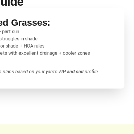
Guide
d Grasses:
+ part sun
 struggles in shade
for shade + HOA rules
kets with excellent drainage + cooler zones
on plans based on your yard’s
ZIP and soil
profile.