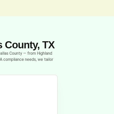
s County, TX
 Dallas County — from Highland
A compliance needs, we tailor