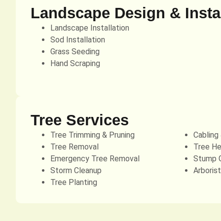
Landscape Design & Instal
Landscape Installation
Sod Installation
Grass Seeding
Hand Scraping
Tree Services
Tree Trimming & Pruning
Cabling
Tree Removal
Tree He
Emergency Tree Removal
Stump G
Storm Cleanup
Arboris
Tree Planting