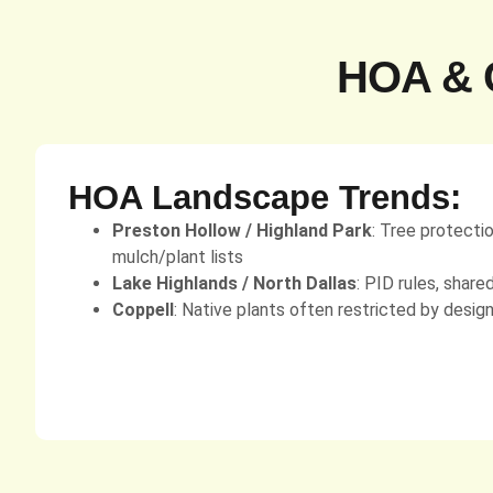
HOA & C
HOA Landscape Trends:
Preston Hollow / Highland Park
: Tree protecti
mulch/plant lists
Lake Highlands / North Dallas
: PID rules, share
Coppell
: Native plants often restricted by desig