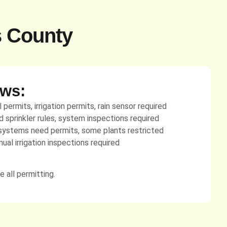
s County
aws:
permits, irrigation permits, rain sensor required
sprinkler rules, system inspections required
ystems need permits, some plants restricted
ual irrigation inspections required
 all permitting.