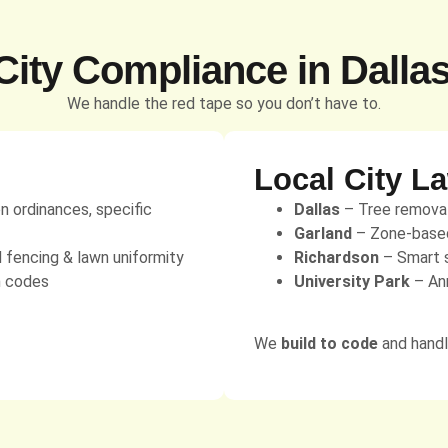
ity Compliance in Dalla
We handle the red tape so you don’t have to.
Local City L
on ordinances, specific
Dallas
– Tree removal 
Garland
– Zone-based 
d fencing & lawn uniformity
Richardson
– Smart s
n codes
University Park
– Ann
We
build to code
and handle