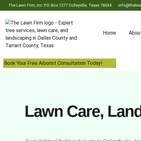
The Lawn Firm, Inc. P.O. Box 1377 Colleyville, Texas 76034
info@thelaw
Home
Abou
Book Your Free Arborist Consultation Today!
Lawn Care, Lands