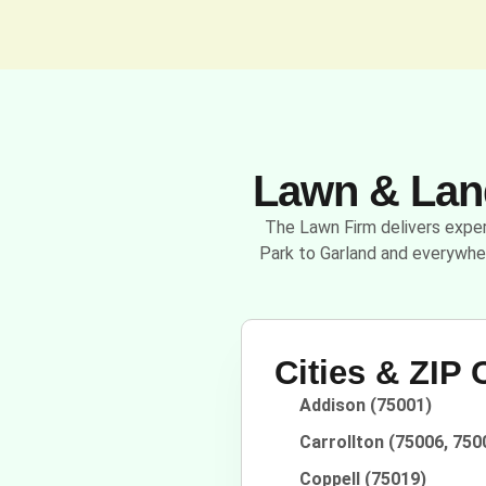
Lawn & Land
The Lawn Firm delivers expert
Park to Garland and everywhe
Cities & ZIP
Addison (75001)
Carrollton (75006, 750
Coppell (75019)