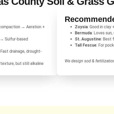
as County Soil & Grass 
Recommende
 compaction → Aeration +
Zoysia
: Good in clay 
Bermuda
: Loves sun,
e → Sulfur-based
St. Augustine
: Best 
Tall Fescue
: For poc
 Fast drainage, drought-
We design sod & fertilizati
texture, but still alkaline