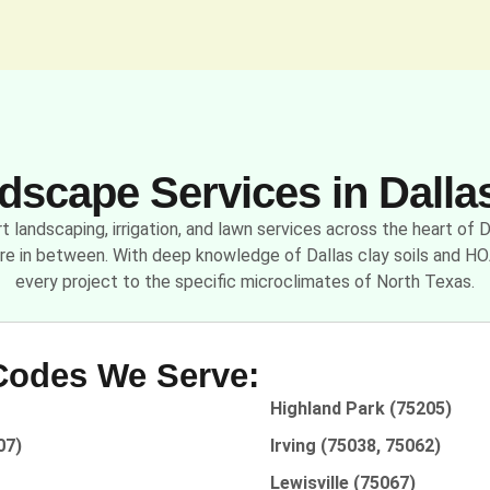
scape Services in Dalla
 landscaping, irrigation, and lawn services across the heart of
re in between. With deep knowledge of Dallas clay soils and HO
every project to the specific microclimates of North Texas.
 Codes We Serve:
Highland Park (75205)
07)
Irving (75038, 75062)
Lewisville (75067)