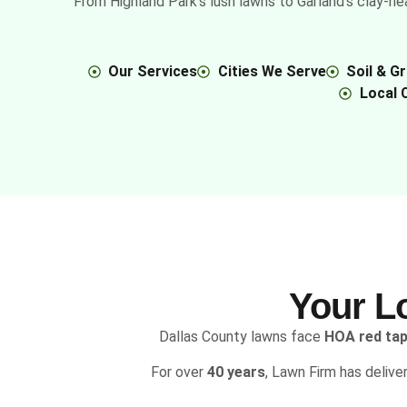
From Highland Park’s lush lawns to Garland’s clay-he
Our Services
Cities We Serve
Soil & G
Local 
Your L
Dallas County lawns face
HOA red ta
For over
40
years
, Lawn Firm has delive