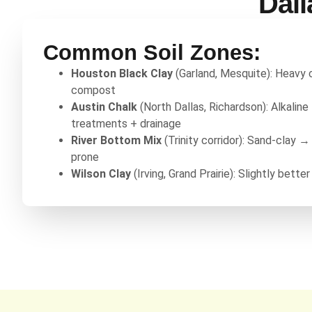
Dall
Common Soil Zones:
Houston Black Clay
(Garland, Mesquite): Heavy
compost
Austin Chalk
(North Dallas, Richardson): Alkalin
treatments + drainage
River Bottom Mix
(Trinity corridor): Sand-clay →
prone
Wilson Clay
(Irving, Grand Prairie): Slightly better 