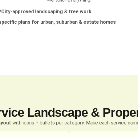
City-approved landscaping & tree work
specific plans for urban, suburban & estate homes
rvice Landscape & Prope
ayout
with icons + bullets per category. Make each service name