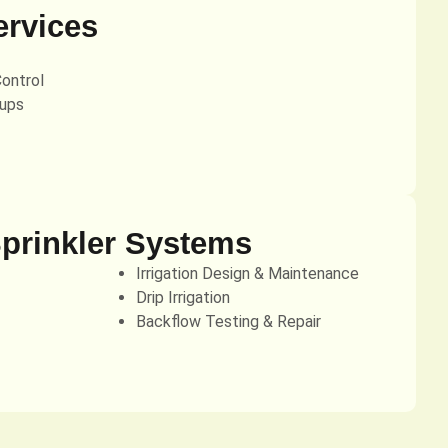
ervices
Control
ups
Sprinkler Systems
Irrigation Design & Maintenance
Drip Irrigation
Backflow Testing & Repair