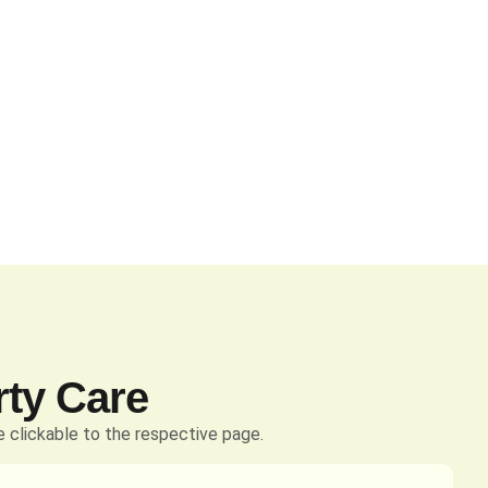
rty Care
 clickable to the respective page.