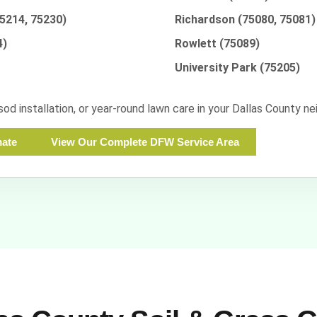
75214, 75230)
Richardson (75080, 75081)
4)
Rowlett (75089)
University Park (75205)
 sod installation, or year-round lawn care in your Dallas County 
mate
View Our Complete DFW Service Area