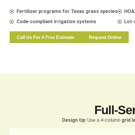
Fertilizer programs for Texas grass species
HOA/
Code-compliant irrigation systems
Lot-
Call Us For A Free Estimate
Request Online
Full-Se
Design tip:
Use a 4-column
grid l