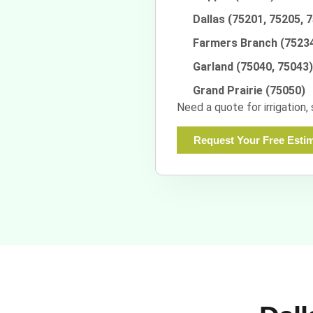
Dallas (75201, 75205, 
Farmers Branch (7523
Garland (75040, 75043)
Grand Prairie (75050)
Need a quote for irrigation,
Request Your Free Esti