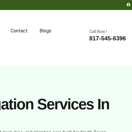
Contact
Blogs
Call Now !
817-545-6396
ation Services In