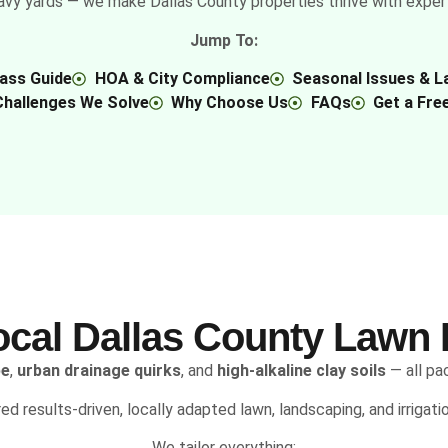
avy yards — we make Dallas County properties thrive with expert l
Jump To:
rass Guide
HOA & City Compliance
Seasonal Issues & L
Challenges We Solve
Why Choose Us
FAQs
Get a Fre
ocal Dallas County Lawn 
pe
,
urban drainage quirks
, and
high-alkaline clay soils
— all pa
red results-driven, locally adapted lawn, landscaping, and irrigat
We tailor everything: