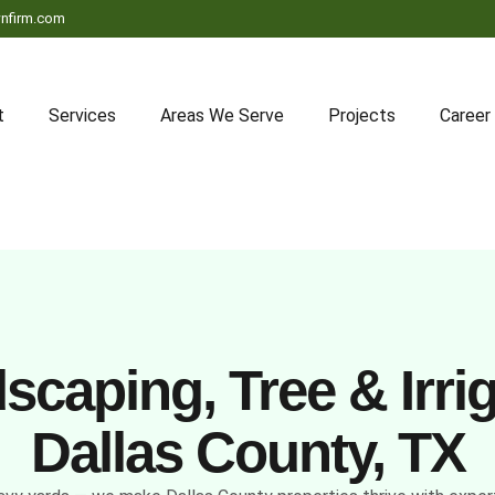
nfirm.com
t
Services
Areas We Serve
Projects
Career
caping, Tree & Irrig
Dallas County, TX