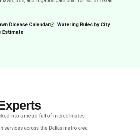
awn, tree, and irrigation care built for North Texas.
awn Disease Calendar
Watering Rules by City
e Estimate
Experts
cked into a metro full of microclimates.
ion services across the Dallas metro area.